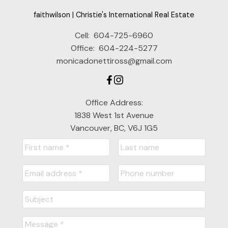
faithwilson | Christie's International Real Estate
Message:
Cell:
604-725-6960
Office:
604-224-5277
monicadonettiross@gmail.com
Office Address:
1838 West 1st Avenue
Vancouver, BC, V6J 1G5
Submit