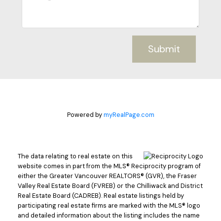
Submit
Powered by
myRealPage.com
The data relating to real estate on this
website comes in part from the MLS® Reciprocity program of
either the Greater Vancouver REALTORS® (GVR), the Fraser
Valley Real Estate Board (FVREB) or the Chilliwack and District
Real Estate Board (CADREB). Real estate listings held by
participating real estate firms are marked with the MLS® logo
and detailed information about the listing includes the name