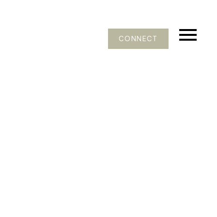
CONNECT