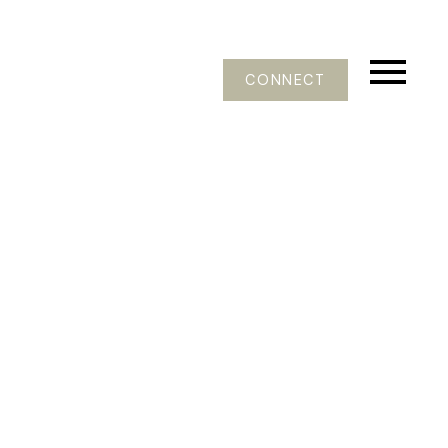
CONNECT
Signup
Login
402 8915 202 Street
Walnut Grove
Langley
V1M 0B5
$439,000