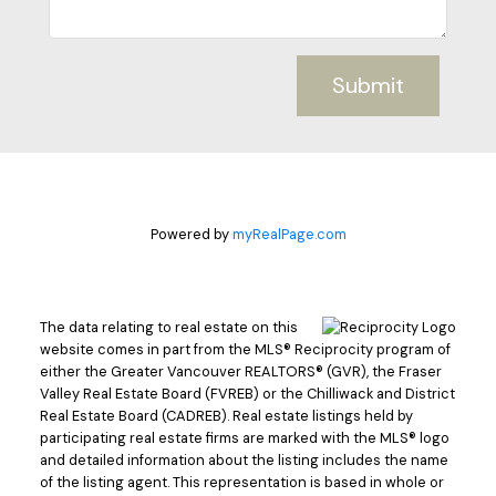
Submit
Powered by
myRealPage.com
The data relating to real estate on this
website comes in part from the MLS® Reciprocity program of
either the Greater Vancouver REALTORS® (GVR), the Fraser
Valley Real Estate Board (FVREB) or the Chilliwack and District
Real Estate Board (CADREB). Real estate listings held by
participating real estate firms are marked with the MLS® logo
and detailed information about the listing includes the name
of the listing agent. This representation is based in whole or