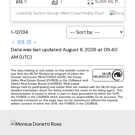
5
7
6,266 sq. ft.
Listed by Sutton Group-West Coast Realty (Surrey/24)
1-12
/
134
<
1
2
3
...
12
>
Data was last updated August 8, 2026 at 09:40
AM (UTC)
The data relating to real estate on this website comes in
part from the MLS® Reciprocity program of either the
Greater Vancouver REALTORS® (GVR), the Fraser
Valley Real Estate Board (FVREB) or the Chilliwack and
District Real Estate Board (CADREB). Real estate
listings held by participating real estate firms are marked with the MLS® logo and
detailed information about the listing includes the name of the listing agent. This
representation is based in whole or part on data generated by either the GVR,
the FVREB or the CADREB which assumes no responsibility for its accuracy. The
materials contained on this page may not be reproduced without the express
written consent of either the GVR, the FVREB or the CADREB.