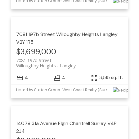
Listed by Sutton Group-West Coast Realty (Surrey/24)
7081 197b Street
Willoughby Heights
Langley
V2Y 1R5
$3,699,000
7081 197b Street
Willoughby Heights
Langley
4
4
3,515 sq. ft.
Listed by Sutton Group-West Coast Realty (Surrey/24) and Houghton Realty
14078 31a Avenue
Elgin Chantrell
Surrey
V4P
2J4