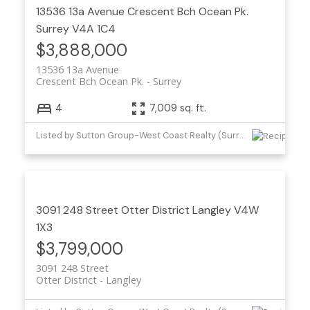
13536 13a Avenue
Crescent Bch Ocean Pk.
Surrey
V4A 1C4
$3,888,000
13536 13a Avenue
Crescent Bch Ocean Pk.
Surrey
4
7,009 sq. ft.
Listed by Sutton Group-West Coast Realty (Surrey/24)
3091 248 Street
Otter District
Langley
V4W
1X3
$3,799,000
3091 248 Street
Otter District
Langley