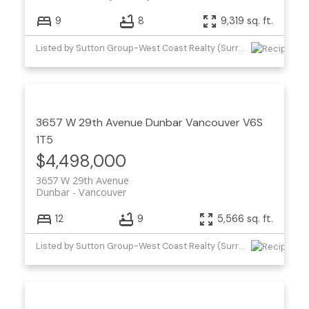
9
8
9,319 sq. ft.
Listed by Sutton Group-West Coast Realty (Surrey/24)
3657 W 29th Avenue
Dunbar
Vancouver
V6S
1T5
$4,498,000
3657 W 29th Avenue
Dunbar
Vancouver
12
9
5,566 sq. ft.
Listed by Sutton Group-West Coast Realty (Surrey/24)