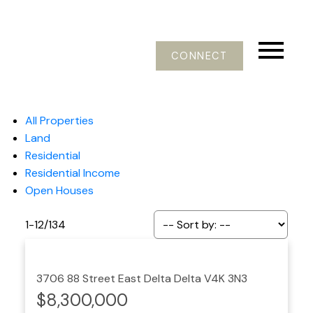
CONNECT
All Properties
Land
Residential
Residential Income
Open Houses
1-12
/
134
3706 88 Street
East Delta
Delta
V4K 3N3
$8,300,000