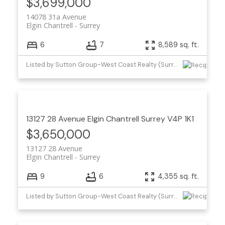
$3,699,000
14078 31a Avenue
Elgin Chantrell
Surrey
6
7
8,589 sq. ft.
Listed by Sutton Group-West Coast Realty (Surrey/24)
13127 28 Avenue
Elgin Chantrell
Surrey
V4P 1K1
$3,650,000
13127 28 Avenue
Elgin Chantrell
Surrey
9
6
4,355 sq. ft.
Listed by Sutton Group-West Coast Realty (Surrey/24) and Angell, Hasman & Associates Realty Ltd.