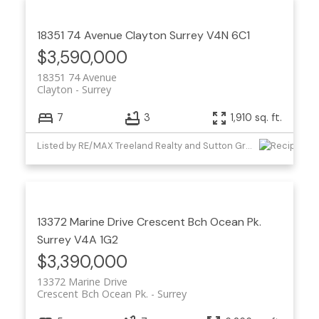
18351 74 Avenue
Clayton
Surrey
V4N 6C1
$3,590,000
18351 74 Avenue
Clayton
Surrey
7
3
1,910 sq. ft.
Listed by RE/MAX Treeland Realty and Sutton Group-West Coast Realty (Surrey/24)
13372 Marine Drive
Crescent Bch Ocean Pk.
Surrey
V4A 1G2
$3,390,000
13372 Marine Drive
Crescent Bch Ocean Pk.
Surrey