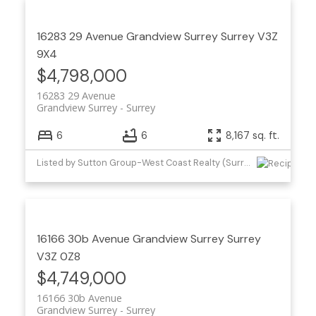
16283 29 Avenue
Grandview Surrey
Surrey
V3Z
9X4
$4,798,000
16283 29 Avenue
Grandview Surrey
Surrey
6
6
8,167 sq. ft.
Listed by Sutton Group-West Coast Realty (Surrey/24)
16166 30b Avenue
Grandview Surrey
Surrey
V3Z 0Z8
$4,749,000
16166 30b Avenue
Grandview Surrey
Surrey