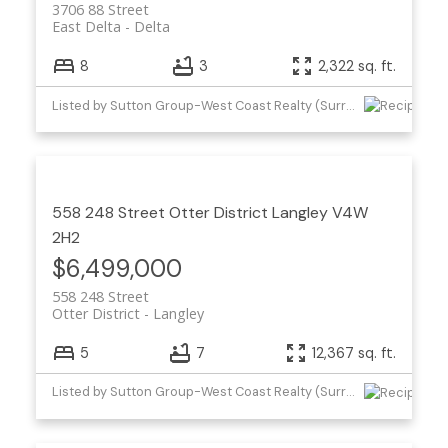
3706 88 Street
East Delta
Delta
8
3
2,322 sq. ft.
Listed by Sutton Group-West Coast Realty (Surrey/24)
558 248 Street
Otter District
Langley
V4W
2H2
$6,499,000
558 248 Street
Otter District
Langley
5
7
12,367 sq. ft.
Listed by Sutton Group-West Coast Realty (Surrey/24)