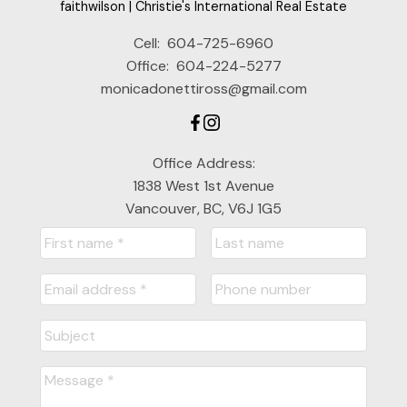
faithwilson | Christie's International Real Estate
Cell:
604-725-6960
Office:
604-224-5277
monicadonettiross@gmail.com
Office Address:
1838 West 1st Avenue
Vancouver, BC, V6J 1G5