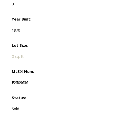
3
Year Built:
1970
Lot Size:
0 sq. ft.
MLS® Num:
F2509636
Status:
Sold