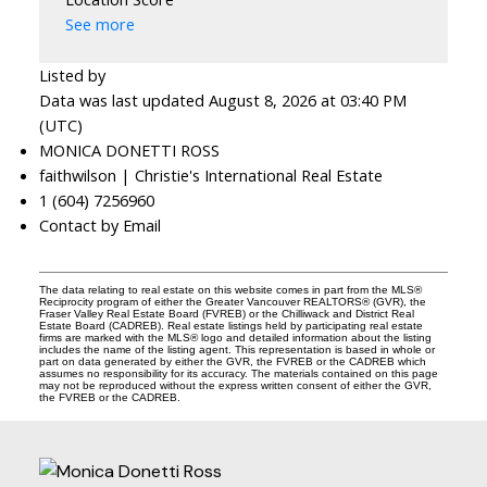
See more
Listed by
Data was last updated August 8, 2026 at 03:40 PM
(UTC)
MONICA DONETTI ROSS
faithwilson | Christie's International Real Estate
1 (604) 7256960
Contact by Email
The data relating to real estate on this website comes in part from the MLS®
Reciprocity program of either the Greater Vancouver REALTORS® (GVR), the
Fraser Valley Real Estate Board (FVREB) or the Chilliwack and District Real
Estate Board (CADREB). Real estate listings held by participating real estate
firms are marked with the MLS® logo and detailed information about the listing
includes the name of the listing agent. This representation is based in whole or
part on data generated by either the GVR, the FVREB or the CADREB which
assumes no responsibility for its accuracy. The materials contained on this page
may not be reproduced without the express written consent of either the GVR,
the FVREB or the CADREB.