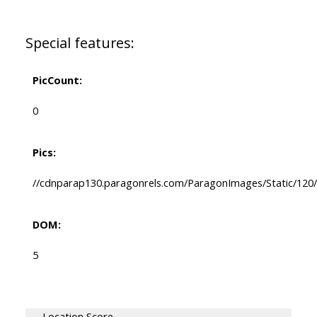
Special features:
PicCount:
0
Pics:
//cdnparap130.paragonrels.com/ParagonImages/Static/120/
DOM:
5
Location Score