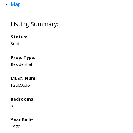
Map
Status:
Sold
Prop. Type:
Residential
MLS® Num:
F2509636
Bedrooms:
3
Year Built:
1970