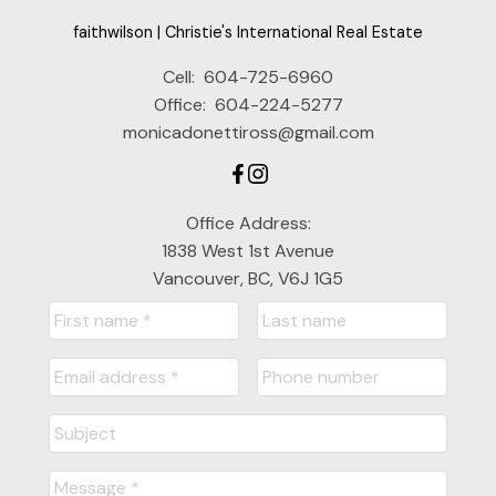
faithwilson | Christie's International Real Estate
Cell:
604-725-6960
Office:
604-224-5277
monicadonettiross@gmail.com
Office Address:
1838 West 1st Avenue
Vancouver, BC, V6J 1G5