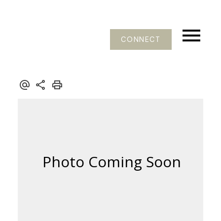
CONNECT