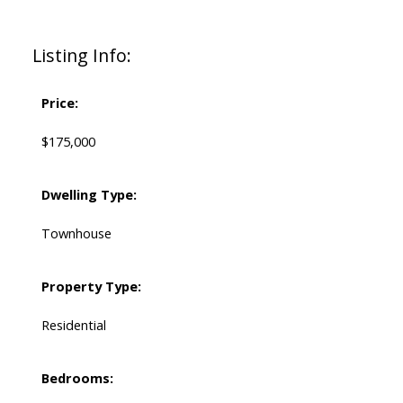
Listing Info:
Price:
$175,000
Dwelling Type:
Townhouse
Property Type:
Residential
Bedrooms: