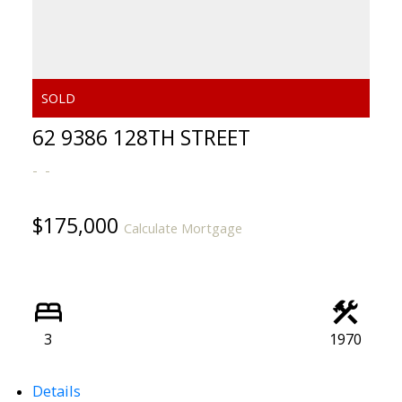
62 9386 128TH STREET
$175,000
Calculate Mortgage
3
1970
Details