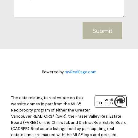
Submit
Powered by
myRealPage.com
The data relating to real estate on this
website comes in part from the MLS®
Reciprocity program of either the Greater
Vancouver REALTORS® (GVR), the Fraser Valley Real Estate
Board (FVREB) or the Chilliwack and District Real Estate Board
(CADREB). Real estate listings held by participating real
estate firms are marked with the MLS® logo and detailed