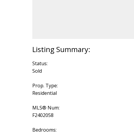
Status:
Sold
Prop. Type:
Residential
MLS® Num:
F2402058
Bedrooms: