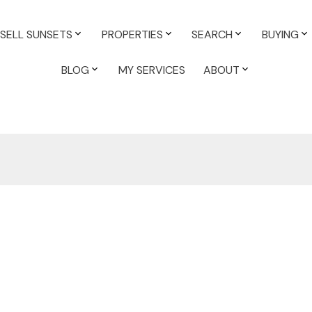
SELL SUNSETS
PROPERTIES
SEARCH
BUYING
BLOG
MY SERVICES
ABOUT