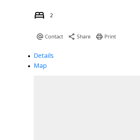
2
Details
Map