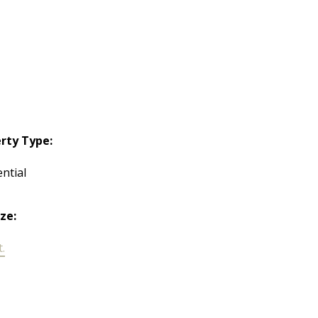
rty Type:
ntial
ize:
t.