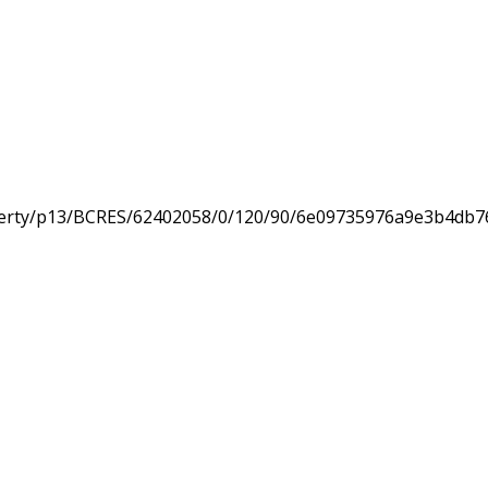
erty/p13/BCRES/62402058/0/120/90/6e09735976a9e3b4db7