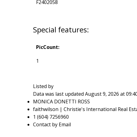
F2402058
Special features:
PicCount:
1
Listed by
Data was last updated August 9, 2026 at 09:
MONICA DONETTI ROSS
faithwilson | Christie's International Real Est
1 (604) 7256960
Contact by Email