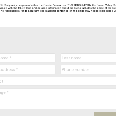
MLS® Reciprocity program of either the Greater Vancouver REALTORS® (GVR), the Fraser Valley Rea
 marked with the MLS® logo and detailed information about the listing includes the name of the list
esponsibility for its accuracy. The materials contained on this page may not be reproduced wi