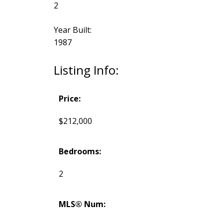
2
Year Built:
1987
Listing Info:
Price:
$212,000
Bedrooms:
2
MLS® Num: