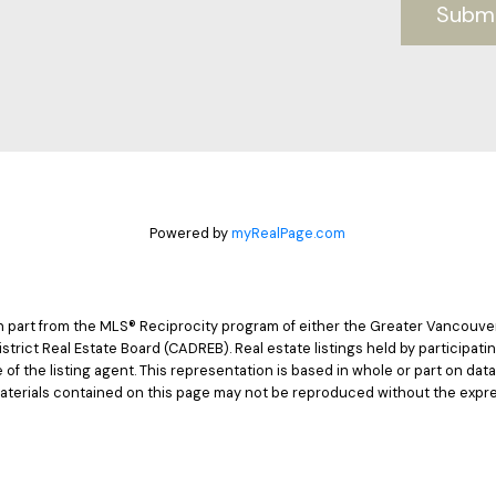
Subm
Powered by
myRealPage.com
 in part from the MLS® Reciprocity program of either the Greater Vancouv
istrict Real Estate Board (CADREB). Real estate listings held by participat
e of the listing agent. This representation is based in whole or part on d
materials contained on this page may not be reproduced without the expre