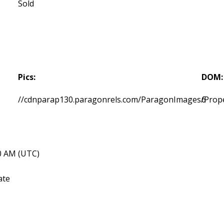
Sold
Pics:
DOM:
//cdnparap130.paragonrels.com/ParagonImages/Prop
6
40 AM (UTC)
ate