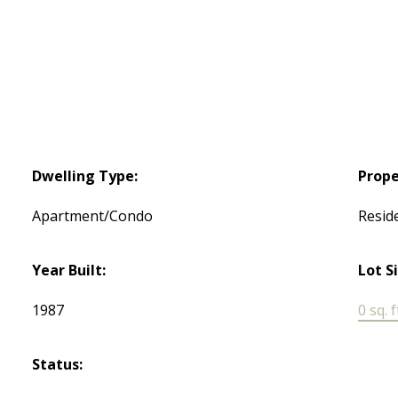
Dwelling Type:
Prope
Apartment/Condo
Reside
Year Built:
Lot S
1987
0 sq. f
Status: