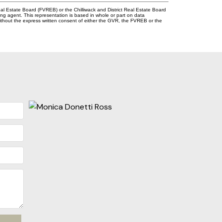
l Estate Board (FVREB) or the Chilliwack and District Real Estate Board
ing agent. This representation is based in whole or part on data
thout the express written consent of either the GVR, the FVREB or the