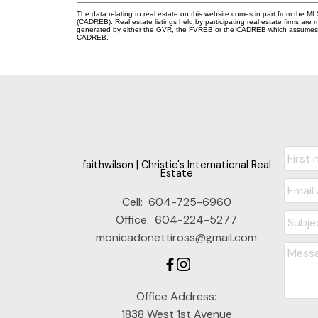
The data relating to real estate on this website comes in part from the 
(CADREB). Real estate listings held by participating real estate firms are
generated by either the GVR, the FVREB or the CADREB which assumes no r
CADREB.
faithwilson | Christie's International Real
Estate
Cell:
604-725-6960
Office:
604-224-5277
monicadonettiross@gmail.com
Office Address:
1838 West 1st Avenue