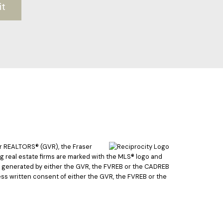
it
er REALTORS® (GVR), the Fraser
ing real estate firms are marked with the MLS® logo and
ata generated by either the GVR, the FVREB or the CADREB
ss written consent of either the GVR, the FVREB or the