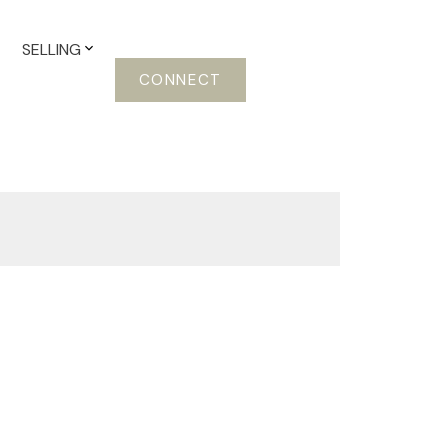
SELLING
CONNECT