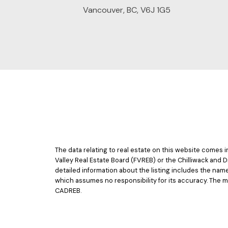
Vancouver, BC, V6J 1G5
The data relating to real estate on this website comes
Valley Real Estate Board (FVREB) or the Chilliwack and D
detailed information about the listing includes the nam
which assumes no responsibility for its accuracy. The 
CADREB.