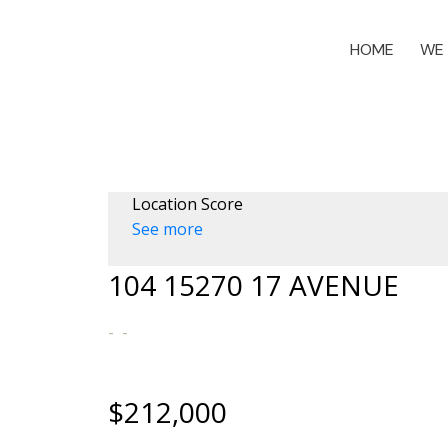
HOME
WE 
Location Score
See more
104 15270 17 AVENUE
$212,000