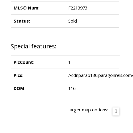
MLS® Num:
F2213973
Status:
Sold
Special features:
PicCount:
1
Pics:
//cdnparap130.paragonrels.co
DOM:
116
Larger map options: