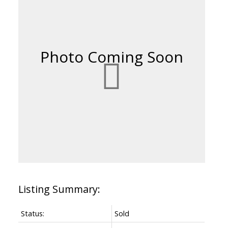
Status:
Sold