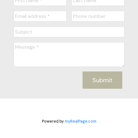
Submit
Powered by
myRealPage.com