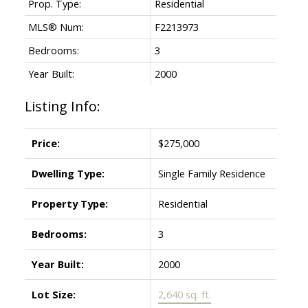
Prop. Type:
Residential
MLS® Num:
F2213973
Bedrooms:
3
Year Built:
2000
Listing Info:
Price:
$275,000
Dwelling Type:
Single Family Residence
Property Type:
Residential
Bedrooms:
3
Year Built:
2000
Lot Size:
2,640 sq. ft.