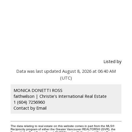
Listed by
Data was last updated August 8, 2026 at 06:40 AM
(UTC)
MONICA DONETTI ROSS
faithwilson | Christie's International Real Estate
1 (604) 7256960
Contact by Email
The data relating to real estate on this website comes in part from the MLS®
Reciprocity program of either the Greater Vancouver REALTORS® (GVR), the