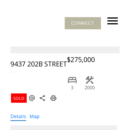
CONNECT
$275,000
9437 202B STREET
3
2000
Details
Map