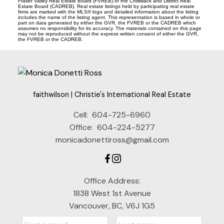
Fraser Valley Real Estate Board (FVREB) or the Chilliwack and District Real
Estate Board (CADREB). Real estate listings held by participating real estate
firms are marked with the MLS® logo and detailed information about the listing
includes the name of the listing agent. This representation is based in whole or
part on data generated by either the GVR, the FVREB or the CADREB which
assumes no responsibility for its accuracy. The materials contained on this page
may not be reproduced without the express written consent of either the GVR,
the FVREB or the CADREB.
faithwilson | Christie's International Real Estate
Cell:
604-725-6960
Office:
604-224-5277
monicadonettiross@gmail.com
Office Address:
1838 West 1st Avenue
Vancouver, BC, V6J 1G5