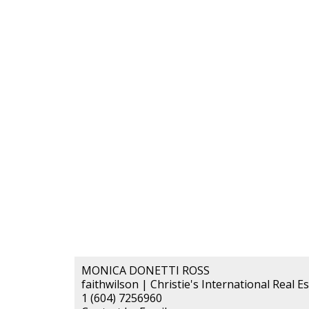
MONICA DONETTI ROSS
faithwilson | Christie's International Real E
1 (604) 7256960