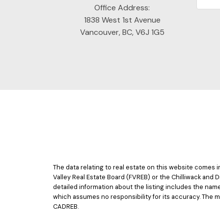
Office Address:
1838 West 1st Avenue
Vancouver, BC, V6J 1G5
The data relating to real estate on this website comes
Valley Real Estate Board (FVREB) or the Chilliwack and D
detailed information about the listing includes the nam
which assumes no responsibility for its accuracy. The 
CADREB.