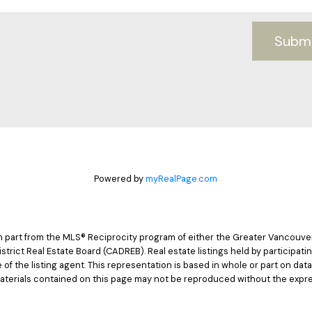
Subm
Powered by
myRealPage.com
 in part from the MLS® Reciprocity program of either the Greater Vancouv
istrict Real Estate Board (CADREB). Real estate listings held by participat
e of the listing agent. This representation is based in whole or part on d
materials contained on this page may not be reproduced without the expre