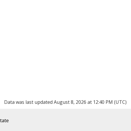
Data was last updated August 8, 2026 at 12:40 PM (UTC)
state