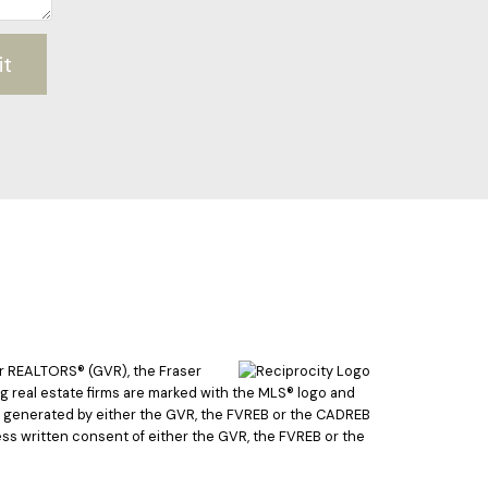
it
er REALTORS® (GVR), the Fraser
ing real estate firms are marked with the MLS® logo and
ata generated by either the GVR, the FVREB or the CADREB
ss written consent of either the GVR, the FVREB or the