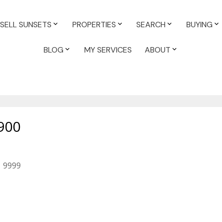
SELL SUNSETS
PROPERTIES
SEARCH
BUYING
BLOG
MY SERVICES
ABOUT
900
9999