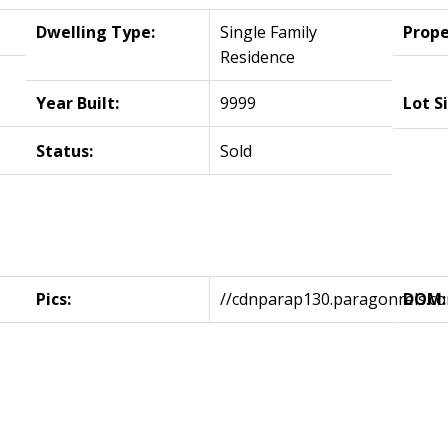
Dwelling Type:
Single Family
Prope
Residence
Year Built:
9999
Lot S
Status:
Sold
Pics:
//cdnparap130.paragonrels.
DOM: