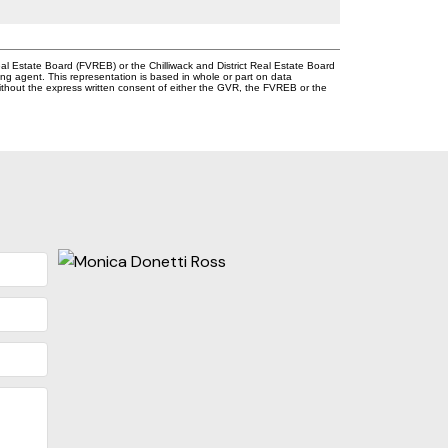
l Estate Board (FVREB) or the Chilliwack and District Real Estate Board
ing agent. This representation is based in whole or part on data
thout the express written consent of either the GVR, the FVREB or the