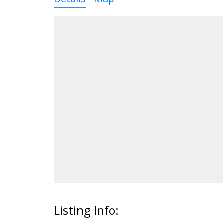
Listing Info: