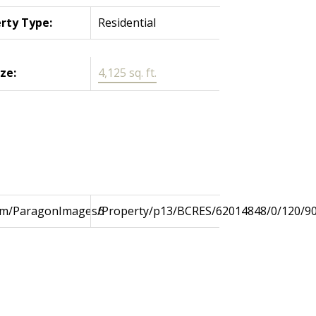
rty Type:
Residential
ize:
4,125 sq. ft.
com/ParagonImages/Property/p13/BCRES/62014848/0/120/9
6