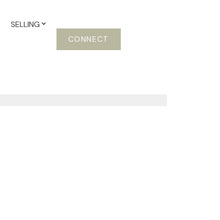
SELLING
CONNECT