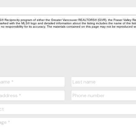
MLS® Reciprocity program of either the Greater Vancouver REALTORS® (GVR), the Fraser Valley Rea
 marked with the MLS® logo and detailed information about the listing includes the name of the list
esponsibility for its accuracy. The materials contained on this page may not be reproduced wi