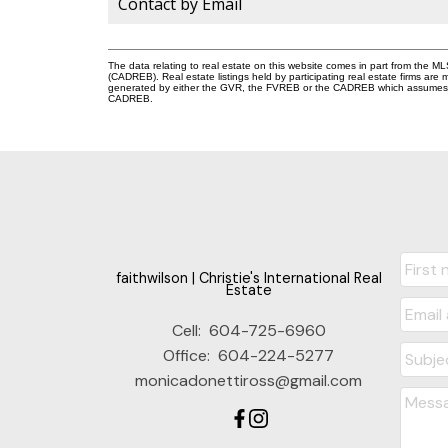
Contact by Email
The data relating to real estate on this website comes in part from the 
(CADREB). Real estate listings held by participating real estate firms are
generated by either the GVR, the FVREB or the CADREB which assumes no r
CADREB.
faithwilson | Christie's International Real
Estate
Cell:
604-725-6960
Office:
604-224-5277
monicadonettiross@gmail.com