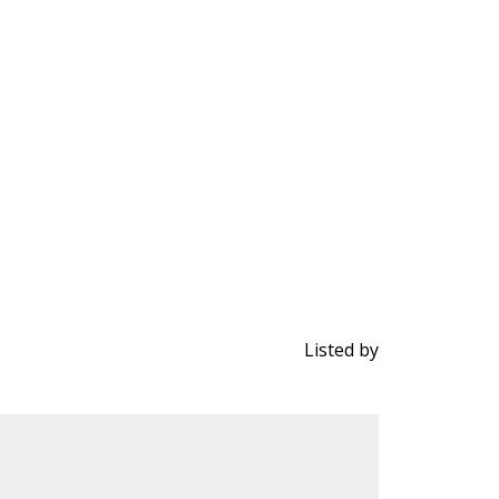
Listed by