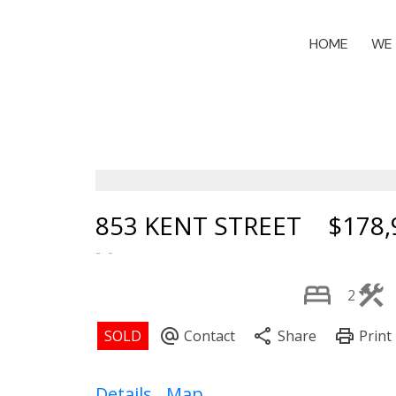
HOME
WE 
853 KENT STREET
$178,
2
Details
Map