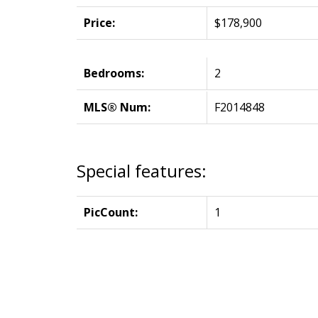
Price:
$178,900
Bedrooms:
2
MLS® Num:
F2014848
Special features:
PicCount:
1