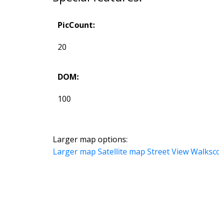
PicCount:
20
DOM:
100
Larger map options:
Larger map
Satellite map
Street View
Walksc