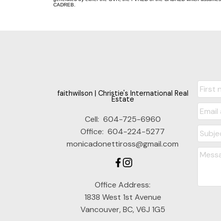
CADREB.
faithwilson | Christie's International Real
Estate
Cell:
604-725-6960
Office:
604-224-5277
monicadonettiross@gmail.com
Office Address:
1838 West 1st Avenue
Vancouver, BC, V6J 1G5