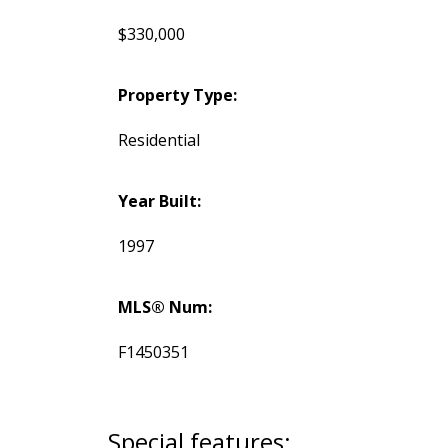
$330,000
Property Type:
Residential
Year Built:
1997
MLS® Num:
F1450351
Special features: