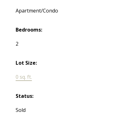
Apartment/Condo
Bedrooms:
2
Lot Size:
0 sq. ft.
Status:
Sold