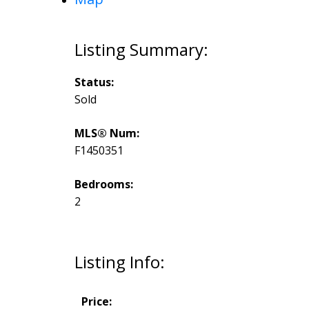
Status:
Sold
MLS® Num:
F1450351
Bedrooms:
2
Listing Info:
Price: