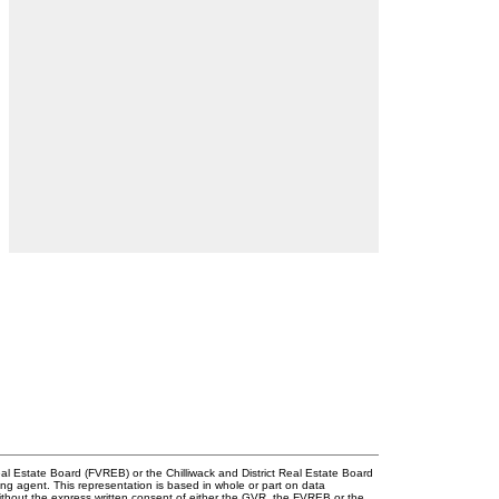
l Estate Board (FVREB) or the Chilliwack and District Real Estate Board
ing agent. This representation is based in whole or part on data
thout the express written consent of either the GVR, the FVREB or the