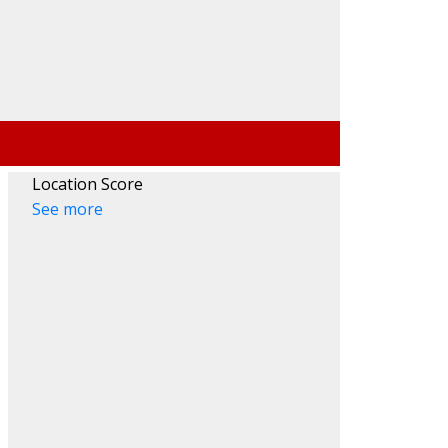
Location Score
See more