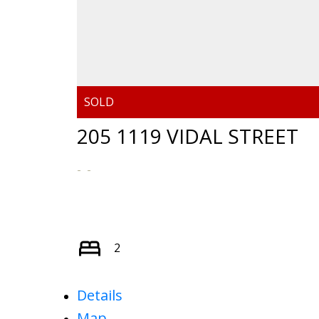
205 1119 VIDAL STREET
2
Details
Map