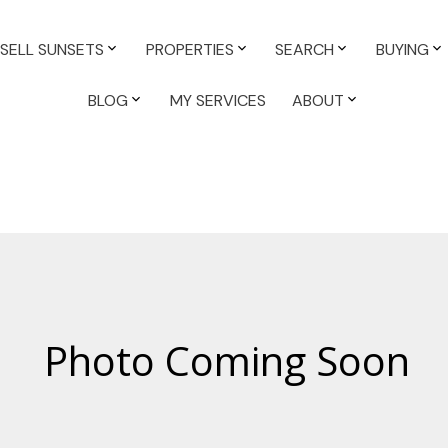
SELL SUNSETS
PROPERTIES
SEARCH
BUYING
BLOG
MY SERVICES
ABOUT