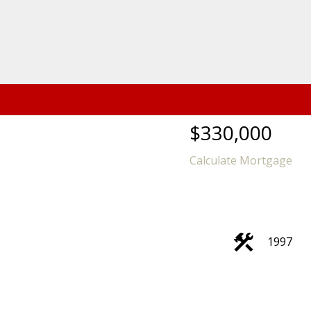
$330,000
Calculate Mortgage
1997