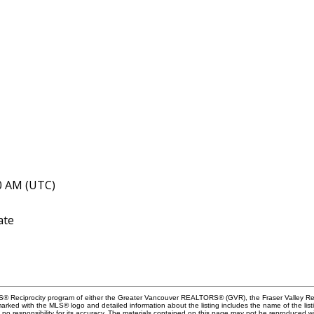
40 AM (UTC)
ate
MLS® Reciprocity program of either the Greater Vancouver REALTORS® (GVR), the Fraser Valley Rea
 marked with the MLS® logo and detailed information about the listing includes the name of the list
esponsibility for its accuracy. The materials contained on this page may not be reproduced wi