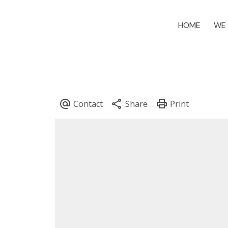
HOME
WE 