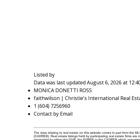
Listed by
Data was last updated August 6, 2026 at 12:
MONICA DONETTI ROSS
faithwilson | Christie's International Real Est
1 (604) 7256960
Contact by Email
The data relating to real estate on this website comes in part from the 
(CADREB). Real estate listings held by participating real estate firms are
generated by either the GVR, the FVREB or the CADREB which assumes no r