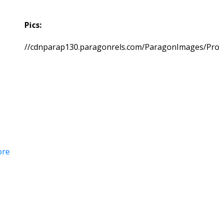
Pics:
//cdnparap130.paragonrels.com/ParagonImages/Pr
ore