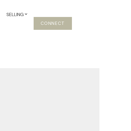
SELLING
CONNECT