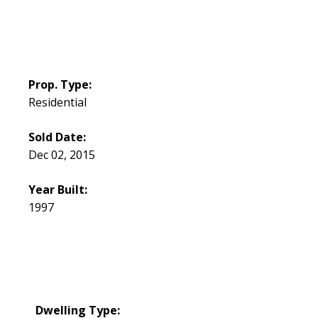
Prop. Type:
Residential
Sold Date:
Dec 02, 2015
Year Built:
1997
Dwelling Type: