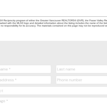
MLS® Reciprocity program of either the Greater Vancouver REALTORS® (GVR), the Fraser Valley Rea
 marked with the MLS® logo and detailed information about the listing includes the name of the list
esponsibility for its accuracy. The materials contained on this page may not be reproduced wi