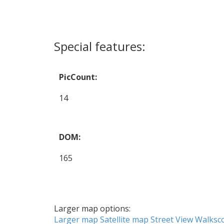
Special features:
PicCount:
14
DOM:
165
Larger map options:
Larger map
Satellite map
Street View
Walksc