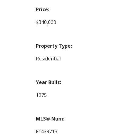
Price:
$340,000
Property Type:
Residential
Year Built:
1975
MLS® Num:
F1439713