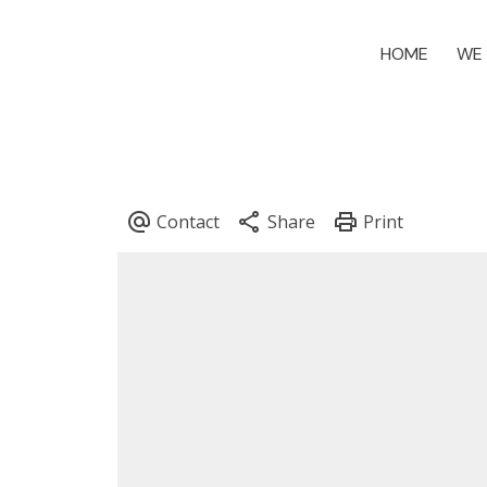
HOME
WE 