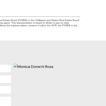
l Estate Board (FVREB) or the Chilliwack and District Real Estate Board
ing agent. This representation is based in whole or part on data
thout the express written consent of either the GVR, the FVREB or the