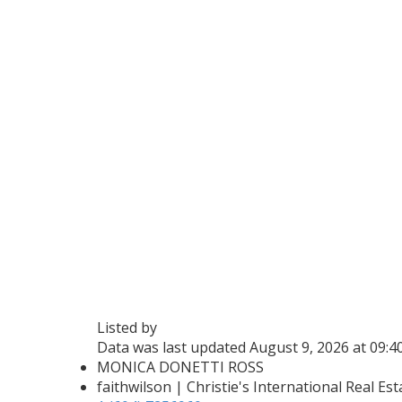
Listed by
Data was last updated August 9, 2026 at 09:
MONICA DONETTI ROSS
faithwilson | Christie's International Real Est