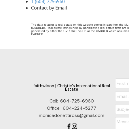
1 (604) 7256960
Contact by Email
The data relating to real estate on this website comes in part from the 
(CADREB). Real estate listings held by participating real estate firms are
generated by either the GVR, the FVREB or the CADREB which assumes no r
CADREB.
faithwilson | Christie's International Real
Estate
Cell:
604-725-6960
Office:
604-224-5277
monicadonettiross@gmail.com