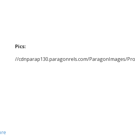
Pics:
//cdnparap130.paragonrels.com/ParagonImages/Pr
ore