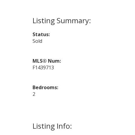
Status:
Sold
MLS® Num:
F1439713
Bedrooms:
2
Listing Info: