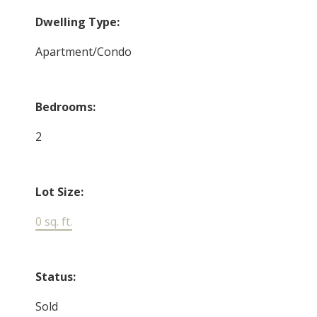
Dwelling Type:
Apartment/Condo
Bedrooms:
2
Lot Size:
0 sq. ft.
Status:
Sold