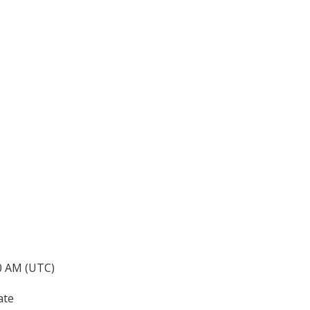
40 AM (UTC)
ate