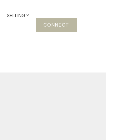
SELLING
CONNECT