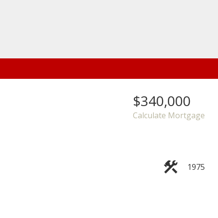
$340,000
Calculate Mortgage
1975