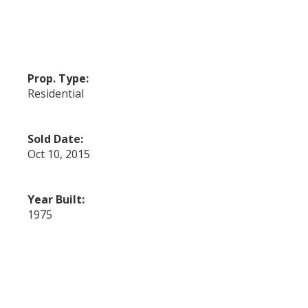
Prop. Type:
Residential
Sold Date:
Oct 10, 2015
Year Built:
1975