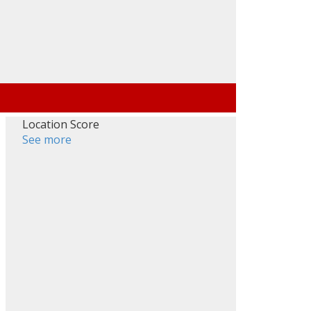
Location Score
See more