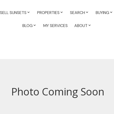
SELL SUNSETS
PROPERTIES
SEARCH
BUYING
BLOG
MY SERVICES
ABOUT