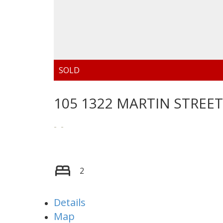
105 1322 MARTIN STREET
2
Details
Map