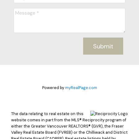
Submit
Powered by
myRealPage.com
The data relating to real estate on this
website comes in part from the MLS® Reciprocity program of
either the Greater Vancouver REALTORS® (GVR), the Fraser
Valley Real Estate Board (FVREB) or the Chilliwack and District
Real Estate Board (CADREB). Real estate listings held by