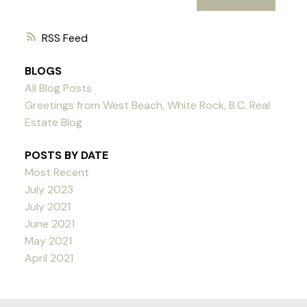
RSS
BLOGS
All Blog Posts
Greetings from West Beach, White Rock, B.C. Real
Estate Blog
POSTS BY DATE
Most Recent
July 2023
July 2021
June 2021
May 2021
April 2021