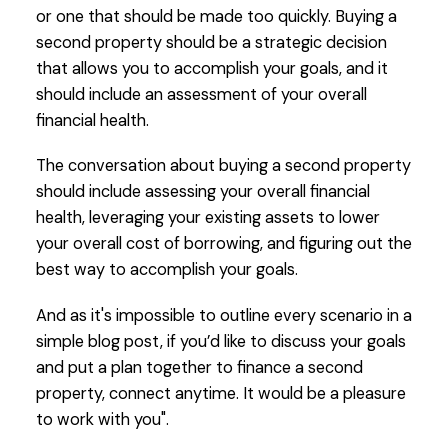
or one that should be made too quickly. Buying a
second property should be a strategic decision
that allows you to accomplish your goals, and it
should include an assessment of your overall
financial health.
The conversation about buying a second property
should include assessing your overall financial
health, leveraging your existing assets to lower
your overall cost of borrowing, and figuring out the
best way to accomplish your goals.
And as it's impossible to outline every scenario in a
simple blog post, if you’d like to discuss your goals
and put a plan together to finance a second
property, connect anytime. It would be a pleasure
to work with you".