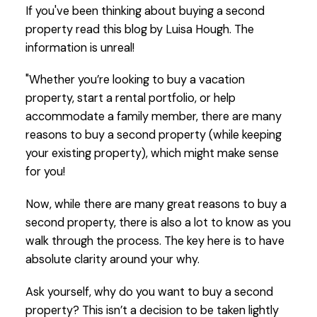
If you've been thinking about buying a second
property read this blog by Luisa Hough. The
information is unreal!
"Whether you’re looking to buy a vacation
property, start a rental portfolio, or help
accommodate a family member, there are many
reasons to buy a second property (while keeping
your existing property), which might make sense
for you!
Now, while there are many great reasons to buy a
second property, there is also a lot to know as you
walk through the process. The key here is to have
absolute clarity around your why.
Ask yourself, why do you want to buy a second
property? This isn’t a decision to be taken lightly