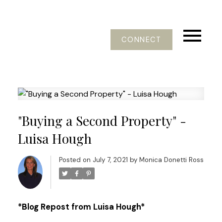
CONNECT
"Buying a Second Property" -
Luisa Hough
Posted on
July 7, 2021
by
Monica Donetti Ross
*Blog Repost from Luisa Hough*