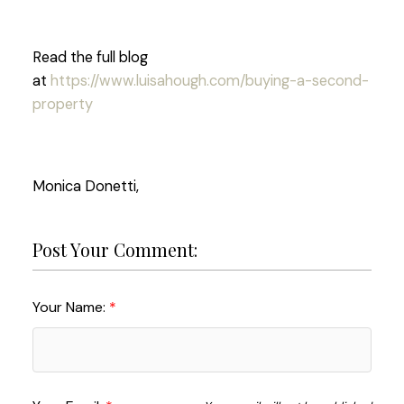
Read the full blog
at
https://www.luisahough.com/buying-a-second-
property
Monica Donetti,
Post Your Comment:
Your Name: