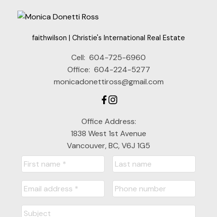
faithwilson | Christie's International Real Estate
Cell:
604-725-6960
Office:
604-224-5277
monicadonettiross@gmail.com
Office Address:
1838 West 1st Avenue
Vancouver, BC, V6J 1G5