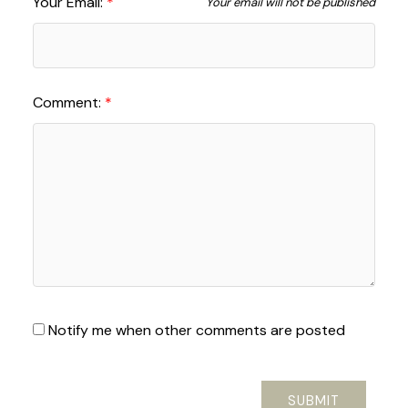
Your Email:
Your email will not be published
Comment:
Notify me when other comments are posted
SUBMIT